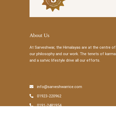
About Us
At Sarveshwar, the Himalayas are at the centre of
our philosophy and our work. The tenets of karma
and a satvic lifestyle drive all our efforts.
Contact Information
info@sarveshwarrice.com
01923-220962
0191-2481954