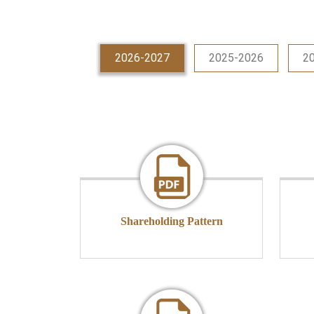
2026-2027
2025-2026
2
Shareholding Pattern