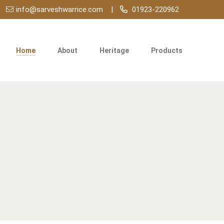
info@sarveshwarrice.com
01923-220962
Home
About
Heritage
Products