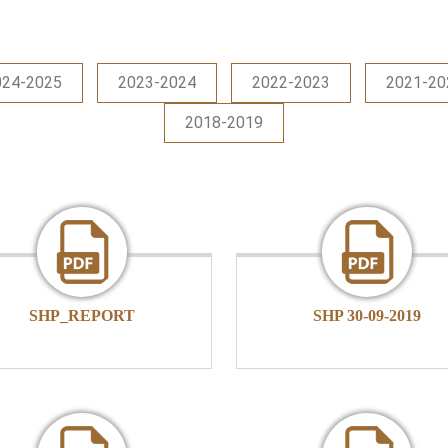
024-2025
2023-2024
2022-2023
2021-20
2018-2019
SHP_REPORT
SHP 30-09-2019