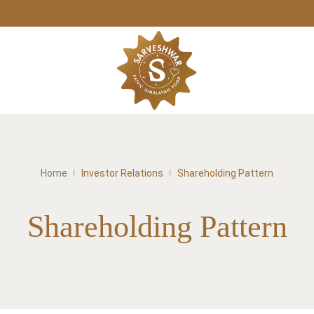
Home
Investor Relations
Shareholding Pattern
Shareholding Pattern