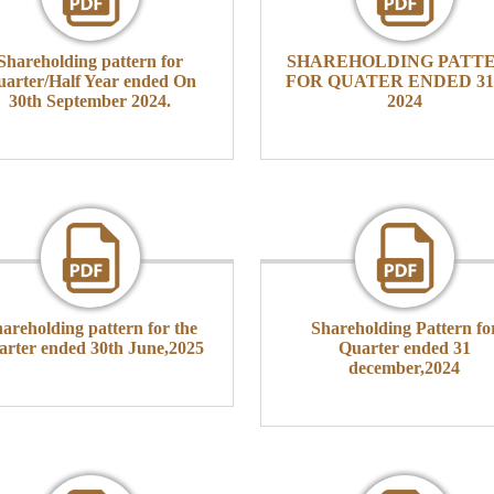
Shareholding pattern for
SHAREHOLDING PATT
arter/Half Year ended On
FOR QUATER ENDED 31-
30th September 2024.
2024
areholding pattern for the
Shareholding Pattern fo
arter ended 30th June,2025
Quarter ended 31
december,2024