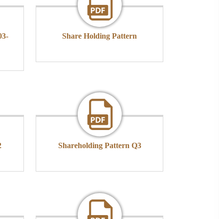
03-
Share Holding Pattern
2
Shareholding Pattern Q3