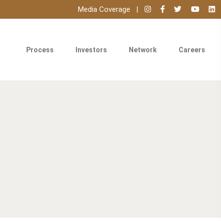
Media Coverage
Process
Investors
Network
Careers