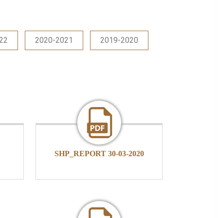
22
2020-2021
2019-2020
SHP_REPORT 30-03-2020