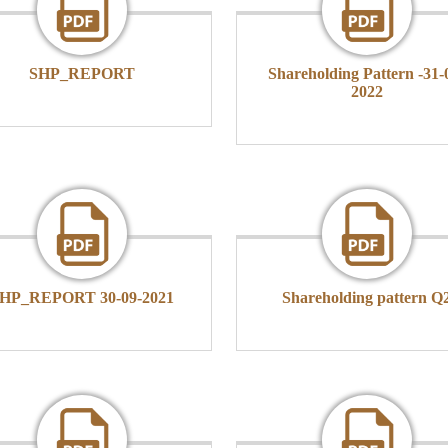
SHP_REPORT
Shareholding Pattern -31-
2022
HP_REPORT 30-09-2021
Shareholding pattern Q