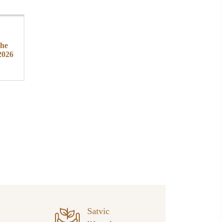
the
2026
Satvic