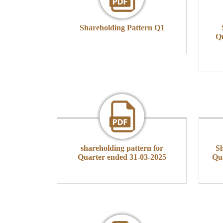
Shareholding Pattern Q1
Qu
shareholding pattern for
Sh
Quarter ended 31-03-2025
Qu