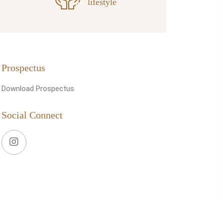
lifestyle
Prospectus
Download Prospectus
Social Connect