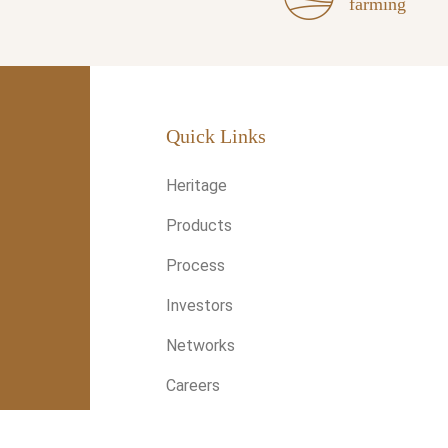
farming
Quick Links
Heritage
Products
Process
Investors
Networks
Careers