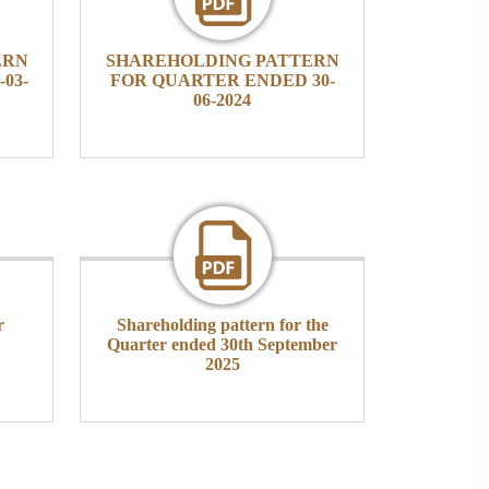
ERN
SHAREHOLDING PATTERN
03-
FOR QUARTER ENDED 30-
06-2024
r
Shareholding pattern for the
Quarter ended 30th September
2025