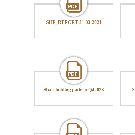
SHP_REPORT 31-03-2021
Shareholding pattern Q42023
S