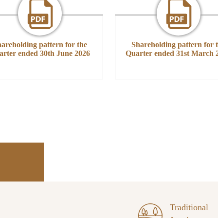
areholding pattern for the
Shareholding pattern for 
arter ended 30th June 2026
Quarter ended 31st March 
Traditional