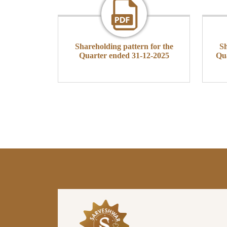
Shareholding pattern for the
Sh
Quarter ended 31-12-2025
Qu