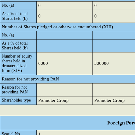
No. (a)
0
0
As a % of total
0
0
Shares held (b)
Number of Shares pledged or otherwise encumbered (XIII)
No. (a)
As a % of total
Shares held (b)
Number of equity
shares held in
6000
306000
dematerialized
form (XIV)
Reason for not providing PAN
Reason for not
providing PAN
Shareholder type
Promoter Group
Promoter Group
Foreign Port
Searial No.
1