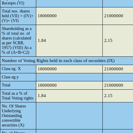
Receipts (VI)
Total nos. shares
18000000
21000000
held (VII) = (IV)+
(V)+ (VI)
Shareholding as a
% of total no. of
shares (calculated
1.84
2.15
as per SCRR,
1957) (VIII) As a
% of (A+B+C2)
Number of Voting Rights held in each class of securities (IX)
Class eg: X
18000000
21000000
Class eg:y
Total
18000000
21000000
Total as a % of
1.84
2.15
Total Voting rights
No. Of Shares
Underlying
Outstanding
convertible
securities (X)