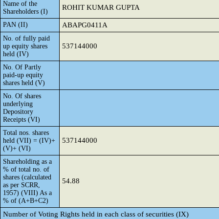
Name of the
ROHIT KUMAR GUPTA
Shareholders (I)
PAN (II)
ABAPG0411A
No. of fully paid
537144000
up equity shares
held (IV)
No. Of Partly
paid-up equity
shares held (V)
No. Of shares
underlying
Depository
Receipts (VI)
Total nos. shares
537144000
held (VII) = (IV)+
(V)+ (VI)
Shareholding as a
% of total no. of
shares (calculated
54.88
as per SCRR,
1957) (VIII) As a
% of (A+B+C2)
Number of Voting Rights held in each class of securities (IX)