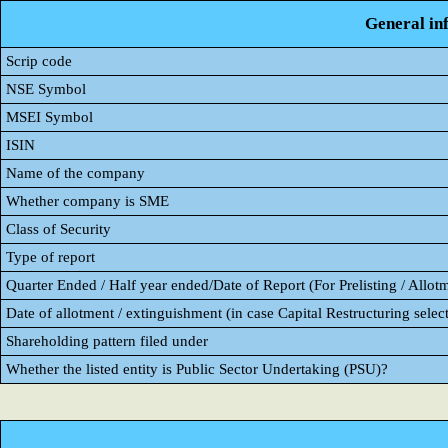
General in
Scrip code
NSE Symbol
MSEI Symbol
ISIN
Name of the company
Whether company is SME
Class of Security
Type of report
Quarter Ended / Half year ended/Date of Report (For Prelisting / Allot
Date of allotment / extinguishment (in case Capital Restructuring select
Shareholding pattern filed under
Whether the listed entity is Public Sector Undertaking (PSU)?