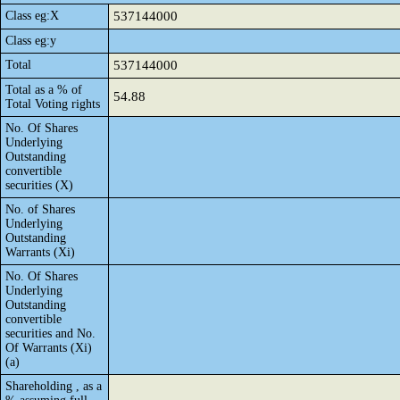
Class eg:X
537144000
Class eg:y
Total
537144000
Total as a % of
54.88
Total Voting rights
No. Of Shares
Underlying
Outstanding
convertible
securities (X)
No. of Shares
Underlying
Outstanding
Warrants (Xi)
No. Of Shares
Underlying
Outstanding
convertible
securities and No.
Of Warrants (Xi)
(a)
Shareholding , as a