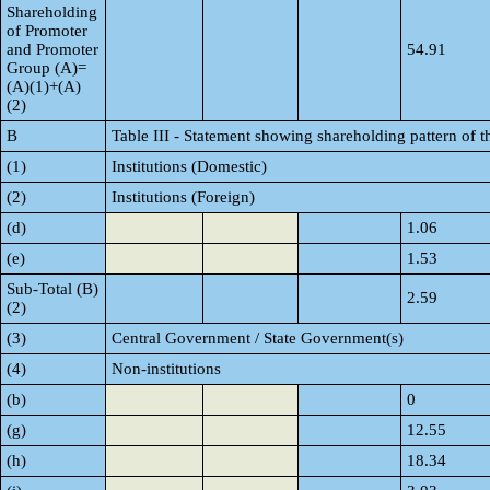
Shareholding
of Promoter
and Promoter
54.91
Group (A)=
(A)(1)+(A)
(2)
B
Table III - Statement showing shareholding pattern of t
(1)
Institutions (Domestic)
(2)
Institutions (Foreign)
(d)
1.06
(e)
1.53
Sub-Total (B)
2.59
(2)
(3)
Central Government / State Government(s)
(4)
Non-institutions
(b)
0
(g)
12.55
(h)
18.34