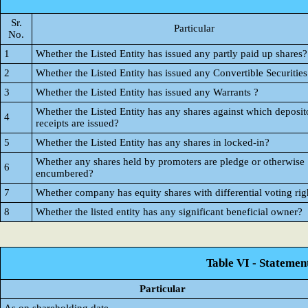
Sr.
Particular
No.
1
Whether the Listed Entity has issued any partly paid up shares?
2
Whether the Listed Entity has issued any Convertible Securities
3
Whether the Listed Entity has issued any Warrants ?
Whether the Listed Entity has any shares against which deposit
4
receipts are issued?
5
Whether the Listed Entity has any shares in locked-in?
Whether any shares held by promoters are pledge or otherwise
6
encumbered?
7
Whether company has equity shares with differential voting rig
8
Whether the listed entity has any significant beneficial owner?
Table VI - Statemen
Particular