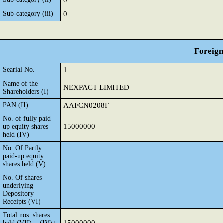
0
Sub-category (iii)
0
Foreign
Searial No.
1
Name of the
NEXPACT LIMITED
Shareholders (I)
PAN (II)
AAFCN0208F
No. of fully paid
15000000
up equity shares
held (IV)
No. Of Partly
paid-up equity
shares held (V)
No. Of shares
underlying
Depository
Receipts (VI)
Total nos. shares
15000000
held (VII) = (IV)+