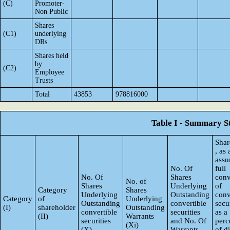
(C)
Promoter-
Non Public
Shares
(C1)
underlying
DRs
Shares held
by
(C2)
Employee
Trusts
Total
43853
978816000
Table I - Summary St
Shar
, as
ass
No. Of
full
No. Of
Shares
conv
No. of
Shares
Underlying
of
Category
Shares
Underlying
Outstanding
conv
Category
of
Underlying
Outstanding
convertible
secur
(I)
shareholder
Outstanding
convertible
securities
as a
(II)
Warrants
securities
and No. Of
perc
(Xi)
(X)
Warrants
of d