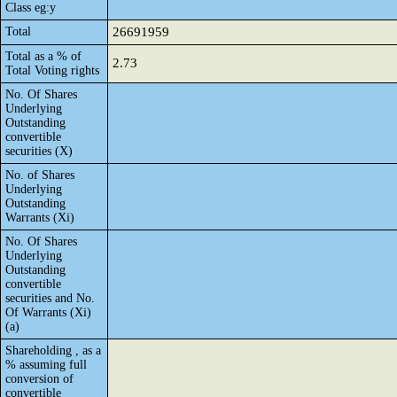
Class eg:y
Total
26691959
Total as a % of
2.73
Total Voting rights
No. Of Shares
Underlying
Outstanding
convertible
securities (X)
No. of Shares
Underlying
Outstanding
Warrants (Xi)
No. Of Shares
Underlying
Outstanding
convertible
securities and No.
Of Warrants (Xi)
(a)
Shareholding , as a
% assuming full
conversion of
convertible