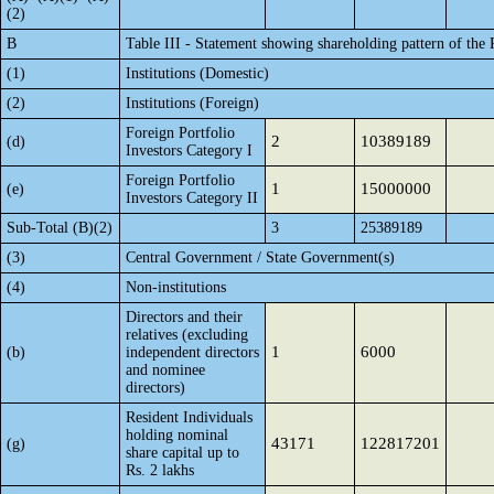
(2)
B
Table III - Statement showing shareholding pattern of the 
(1)
Institutions (Domestic)
(2)
Institutions (Foreign)
Foreign Portfolio
2
10389189
(d)
Investors Category I
Foreign Portfolio
1
15000000
(e)
Investors Category II
Sub-Total (B)(2)
3
25389189
(3)
Central Government / State Government(s)
(4)
Non-institutions
Directors and their
relatives (excluding
1
6000
(b)
independent directors
and nominee
directors)
Resident Individuals
holding nominal
43171
122817201
(g)
share capital up to
Rs. 2 lakhs