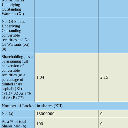
No. of Shares
Underlying
Outstanding
Warrants (Xi)
No. Of Shares
Underlying
Outstanding
convertible
securities and No.
Of Warrants (Xi)
(a)
Shareholding , as a
% assuming full
conversion of
convertible
securities (as a
1.84
2.15
percentage of
diluted share
capital) (XI)=
(VII)+(X) As a %
of (A+B+C2)
Number of Locked in shares (XII)
No. (a)
18000000
0
As a % of total
100
0
Shares held (b)