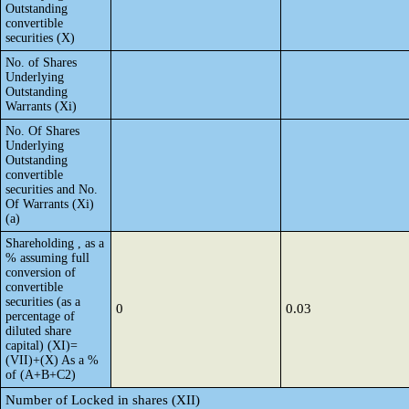
Outstanding
convertible
securities (X)
No. of Shares
Underlying
Outstanding
Warrants (Xi)
No. Of Shares
Underlying
Outstanding
convertible
securities and No.
Of Warrants (Xi)
(a)
Shareholding , as a
% assuming full
conversion of
convertible
securities (as a
0
0.03
percentage of
diluted share
capital) (XI)=
(VII)+(X) As a %
of (A+B+C2)
Number of Locked in shares (XII)