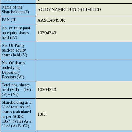
Name of the
AG DYNAMIC FUNDS LIMITED
Shareholders (I)
PAN (II)
AASCA8490R
No. of fully paid
10304343
up equity shares
held (IV)
No. Of Partly
paid-up equity
shares held (V)
No. Of shares
underlying
Depository
Receipts (VI)
Total nos. shares
10304343
held (VII) = (IV)+
(V)+ (VI)
Shareholding as a
% of total no. of
shares (calculated
1.05
as per SCRR,
1957) (VIII) As a
% of (A+B+C2)