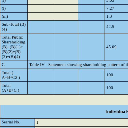
(i)
3.03
(l)
7.27
(m)
1.3
Sub-Total (B)
42.5
(4)
Total Public
Shareholding
(B)=(B)(1)+
45.09
(B)(2)+(B)
(3)+(B)(4)
C
Table IV - Statement showing shareholding pattern of 
Total (
100
A+B+C2 )
Total
100
(A+B+C )
Individual
Searial No.
1