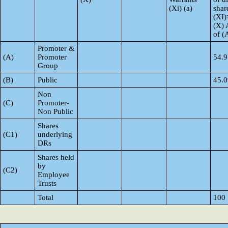
(Xi) (a)
shar
(XI)
(X) 
of 
Promoter &
(A)
Promoter
54.9
Group
(B)
Public
45.0
Non
(C)
Promoter-
Non Public
Shares
(C1)
underlying
DRs
Shares held
by
(C2)
Employee
Trusts
Total
100