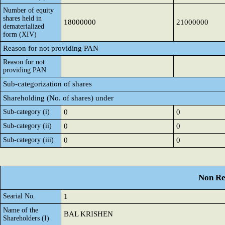
Number of equity
shares held in
18000000
21000000
dematerialized
form (XIV)
Reason for not providing PAN
Reason for not
providing PAN
Sub-categorization of shares
Shareholding (No. of shares) under
Sub-category (i)
0
0
Sub-category (ii)
0
0
Sub-category (iii)
0
0
Non Re
Searial No.
1
Name of the
BAL KRISHEN
Shareholders (I)