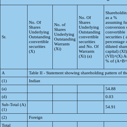
Shareholdin
No. Of
as a %
No. Of
Shares
assuming fu
No. of
Shares
Underlying
conversion 
Shares
Underlying
Outstanding
convertible
Underlying
Sr.
Outstanding
convertible
securities ( 
Outstanding
convertible
securities
percentage 
Warrants
securities
and No. Of
diluted shar
(Xi)
(X)
Warrants
capital) (XI
(Xi) (a)
(VII)+(X) A
% of (A+B
A
Table II - Statement showing shareholding pattern of 
(1)
Indian
(a)
54.88
(d)
0.03
Sub-Total (A)
54.91
(1)
(2)
Foreign
Total