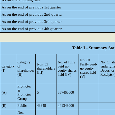
As on shareholding date
As on the end of previous 1st quarter
As on the end of previous 2nd quarter
As on the end of previous 3rd quarter
As on the end of previous 4th quarter
Table I - Summary Stat
No. Of
Category
No. of fully
No. Of sh
Nos. Of
Partly paid-
Category
of
paid up
underlyin
shareholders
up equity
(I)
shareholder
equity shares
Depositor
(III)
shares held
(II)
held (IV)
Receipts 
(V)
Promoter
&
(A)
5
537468000
Promoter
Group
(B)
Public
43848
441348000
Non