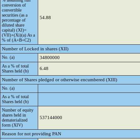
% assuming full
conversion of
convertible
securities (as a
54.88
percentage of
diluted share
capital) (XI)=
(VII)+(Xi)(a) As a
% of (A+B+C2)
Number of Locked in shares (XII)
No. (a)
34800000
As a % of total
6.48
Shares held (b)
Number of Shares pledged or otherwise encumbered (XIII)
No. (a)
As a % of total
Shares held (b)
Number of equity
shares held in
537144000
dematerialized
form (XIV)
Reason for not providing PAN