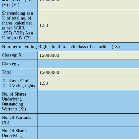
(V)+ (VI)
Shareholding as a
% of total no. of
shares (calculated
1.53
as per SCRR,
1957) (VIII) As a
% of (A+B+C2)
Number of Voting Rights held in each class of securities (IX)
Class eg: X
15000000
Class eg:y
Total
15000000
Total as a % of
1.53
Total Voting rights
No. of Shares
Underlying
Outstanding
Warrants (Xi)
No. Of Warrants
(Xi)
No. Of Shares
Underlying