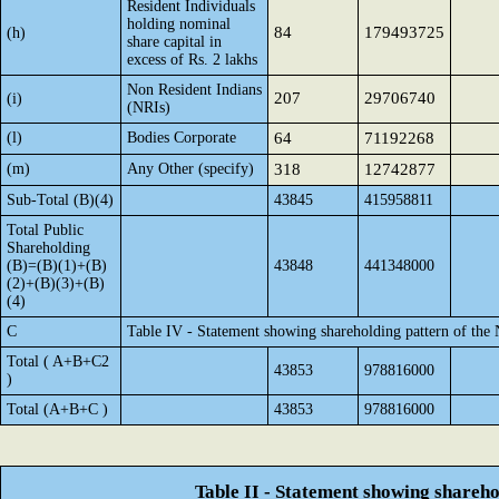
Resident Individuals
holding nominal
84
179493725
(h)
share capital in
excess of Rs. 2 lakhs
Non Resident Indians
207
29706740
(i)
(NRIs)
(l)
Bodies Corporate
64
71192268
(m)
Any Other (specify)
318
12742877
Sub-Total (B)(4)
43845
415958811
Total Public
Shareholding
(B)=(B)(1)+(B)
43848
441348000
(2)+(B)(3)+(B)
(4)
C
Table IV - Statement showing shareholding pattern of the
Total ( A+B+C2
43853
978816000
)
Total (A+B+C )
43853
978816000
Table II - Statement showing shareh