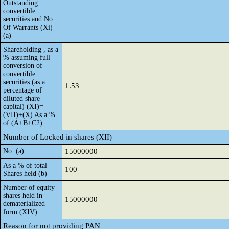
Outstanding
convertible
securities and No.
Of Warrants (Xi)
(a)
Shareholding , as a
% assuming full
conversion of
convertible
securities (as a
1.53
percentage of
diluted share
capital) (XI)=
(VII)+(X) As a %
of (A+B+C2)
Number of Locked in shares (XII)
No. (a)
15000000
As a % of total
100
Shares held (b)
Number of equity
shares held in
15000000
dematerialized
form (XIV)
Reason for not providing PAN