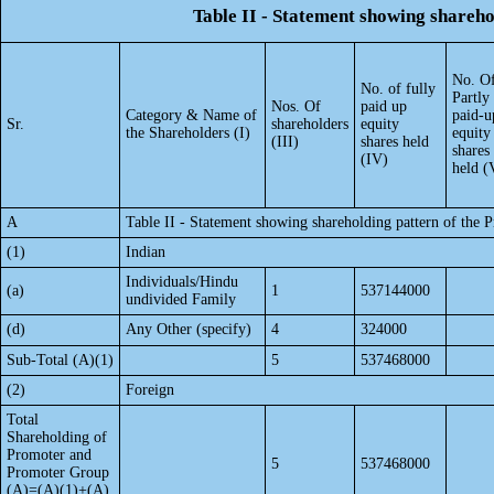
Table II - Statement showing shareh
No. O
No. of fully
Partly
Nos. Of
paid up
Category & Name of
paid-u
Sr.
shareholders
equity
the Shareholders (I)
equity
(III)
shares held
shares
(IV)
held (
A
Table II - Statement showing shareholding pattern of the
(1)
Indian
Individuals/Hindu
(a)
1
537144000
undivided Family
(d)
Any Other (specify)
4
324000
Sub-Total (A)(1)
5
537468000
(2)
Foreign
Total
Shareholding of
Promoter and
5
537468000
Promoter Group
(A)=(A)(1)+(A)