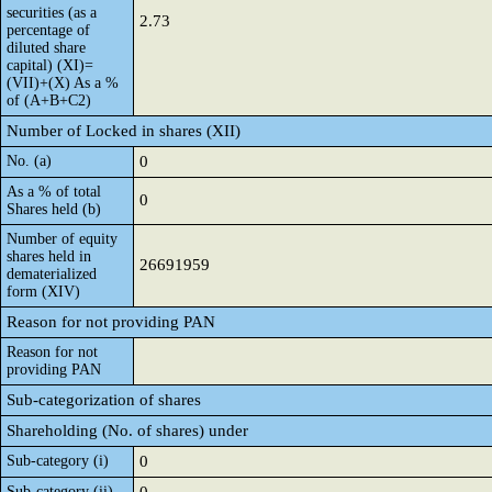
securities (as a
2.73
percentage of
diluted share
capital) (XI)=
(VII)+(X) As a %
of (A+B+C2)
Number of Locked in shares (XII)
No. (a)
0
As a % of total
0
Shares held (b)
Number of equity
shares held in
26691959
dematerialized
form (XIV)
Reason for not providing PAN
Reason for not
providing PAN
Sub-categorization of shares
Shareholding (No. of shares) under
Sub-category (i)
0
Sub-category (ii)