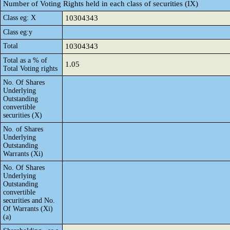
Number of Voting Rights held in each class of securities (IX)
Class eg: X
10304343
Class eg:y
Total
10304343
Total as a % of
1.05
Total Voting rights
No. Of Shares
Underlying
Outstanding
convertible
securities (X)
No. of Shares
Underlying
Outstanding
Warrants (Xi)
No. Of Shares
Underlying
Outstanding
convertible
securities and No.
Of Warrants (Xi)
(a)