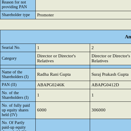
Reason for not
providing PAN
Shareholder type
Promoter
An
Searial No.
1
2
Director or Director's
Director or Director's
Category
Relatives
Relatives
Name of the
Radha Rani Gupta
Suraj Prakash Gupta
Shareholders (I)
PAN (II)
ABAPG0246K
ABAPG0412D
No. of the
1
1
Shareholders (I)
No. of fully paid
6000
306000
up equity shares
held (IV)
No. Of Partly
paid-up equity