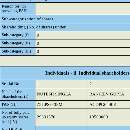
Reason for not
providing PAN
Sub-categorization of shares
Shareholding (No. of shares) under
Sub-category (i)
0
Sub-category (ii)
0
Sub-category (iii)
0
Individuals - ii. Individual shareholders
Searial No.
1
2
Name of the
NUTESH SINGLA
RANJEEV GUPTA
Shareholders (I)
PAN (II)
ATLPS2439M
ACDPG6440K
No. of fully paid
29331570
10500000
up equity shares
held (IV)
No. Of Partly