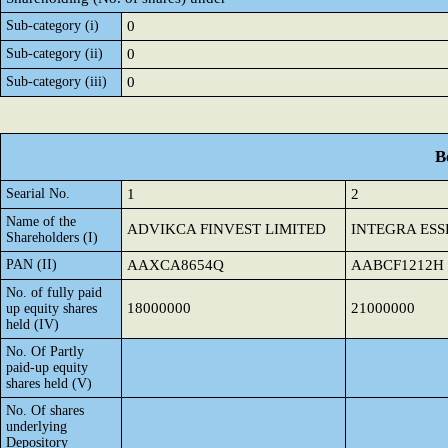
Sub-category (i)
0
Sub-category (ii)
0
Sub-category (iii)
0
B
Searial No.
1
2
Name of the
ADVIKCA FINVEST LIMITED
INTEGRA ESS
Shareholders (I)
PAN (II)
AAXCA8654Q
AABCF1212H
No. of fully paid
18000000
21000000
up equity shares
held (IV)
No. Of Partly
paid-up equity
shares held (V)
No. Of shares
underlying
Depository