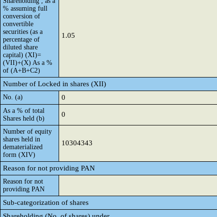
Shareholding , as a
% assuming full
conversion of
convertible
securities (as a
1.05
percentage of
diluted share
capital) (XI)=
(VII)+(X) As a %
of (A+B+C2)
Number of Locked in shares (XII)
No. (a)
0
As a % of total
0
Shares held (b)
Number of equity
shares held in
10304343
dematerialized
form (XIV)
Reason for not providing PAN
Reason for not
providing PAN
Sub-categorization of shares
Shareholding (No. of shares) under