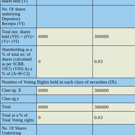
shares held (V)
No. Of shares
underlying
Depository
Receipts (VI)
Total nos. shares
6000
306000
held (VII) = (IV)+
(V)+ (VI)
Shareholding as a
% of total no. of
shares (calculated
0
0.03
as per SCRR,
1957) (VIII) As a
% of (A+B+C2)
Number of Voting Rights held in each class of securities (IX)
Class eg: X
6000
306000
Class eg:y
Total
6000
306000
Total as a % of
0
0.03
Total Voting rights
No. Of Shares
Underlying