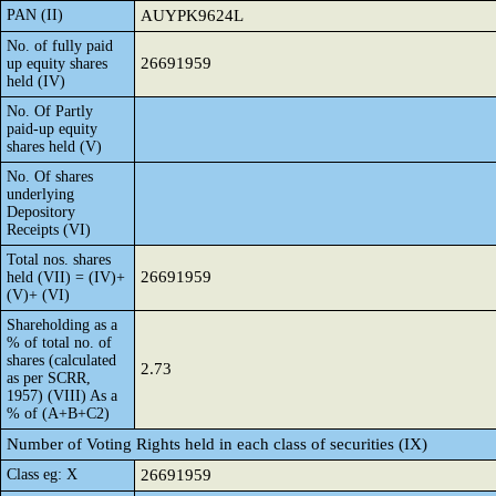
PAN (II)
AUYPK9624L
No. of fully paid
26691959
up equity shares
held (IV)
No. Of Partly
paid-up equity
shares held (V)
No. Of shares
underlying
Depository
Receipts (VI)
Total nos. shares
26691959
held (VII) = (IV)+
(V)+ (VI)
Shareholding as a
% of total no. of
shares (calculated
2.73
as per SCRR,
1957) (VIII) As a
% of (A+B+C2)
Number of Voting Rights held in each class of securities (IX)
Class eg: X
26691959